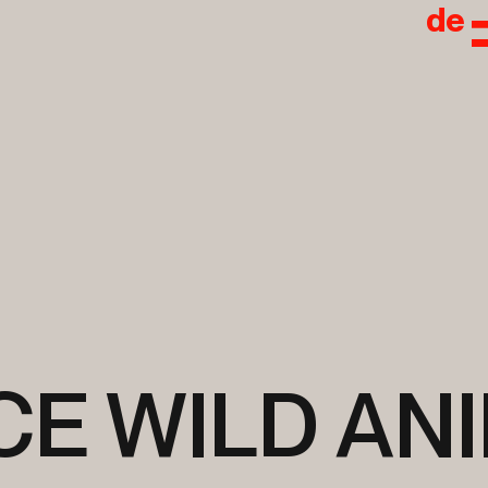
de
CE WILD AN