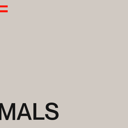
IMALS