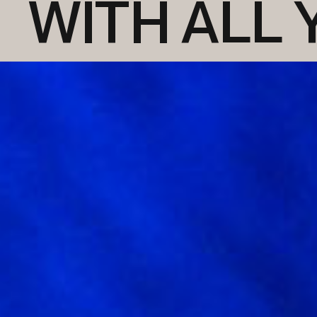
WITH ALL