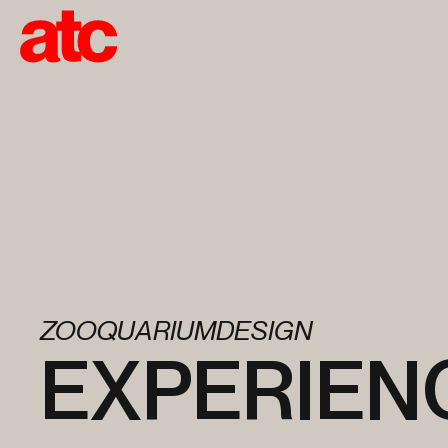
ZOOQUARIUMDESIGN
EXPERIEN