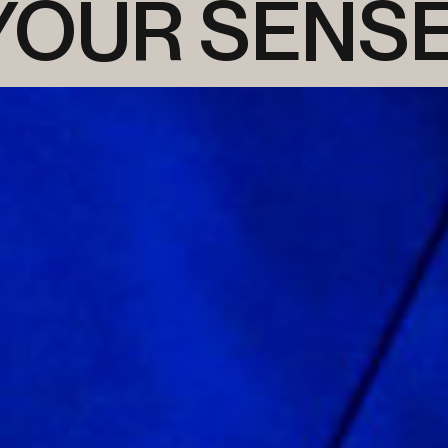
 YOUR SENS